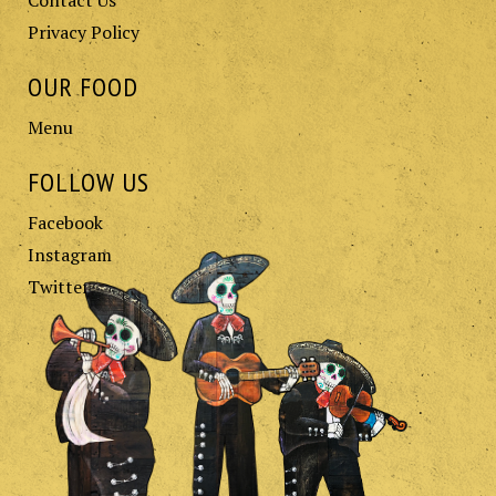
Privacy Policy
OUR FOOD
Menu
FOLLOW US
Facebook
Instagram
Twitter