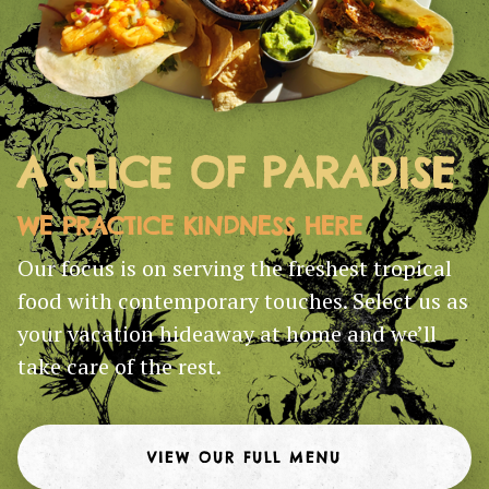
A SLICE OF PARADISE
WE PRACTICE KINDNESS HERE
Our focus is on serving the freshest tropical
food with contemporary touches. Select us as
your vacation hideaway at home and we’ll
take care of the rest.
VIEW OUR FULL MENU