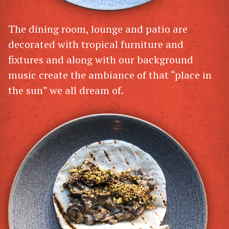
The dining room, lounge and patio are
decorated with tropical furniture and
fixtures and along with our background
music create the ambiance of that “place in
the sun” we all dream of.