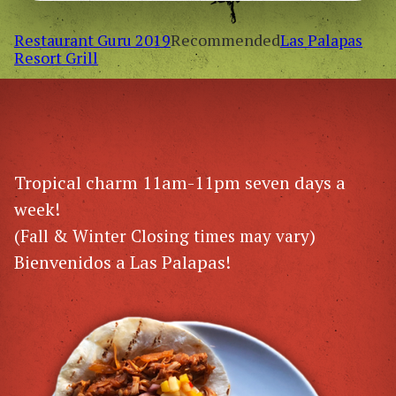
Restaurant Guru 2019
Recommended
Las Palapas
Resort Grill
Tropical charm 11am-11pm seven days a
week!
(Fall & Winter Closing times may vary)
Bienvenidos a Las Palapas!