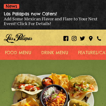
News
Las Palapas now Caters!
Add Some Mexican Flavor and Flare to Your Next
Event! Click For Details!
FOOD MENU
DRINK MENU
FEATURES/CA