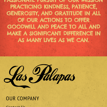
PASSIONATE PURSUIT OF OUR MISSION
PRACTICING KINDNESS, PATIENCE,
GENEROSITY, AND GRATITUDE IN ALL
OF OUR ACTIONS TO OFFER
GOODWILL AND PEACE TO ALL AND
MAKE A SIGNIFICANT DIFFERENCE IN
AS MANY LIVES AS WE CAN.
OUR COMPANY
Contact Us