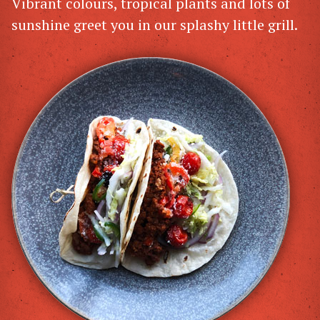
Vibrant colours, tropical plants and lots of
sunshine greet you in our splashy little grill.