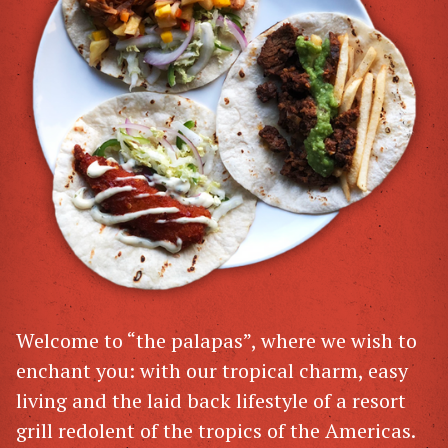
Welcome to “the palapas”, where we wish to
enchant you: with our tropical charm, easy
living and the laid back lifestyle of a resort
grill redolent of the tropics of the Americas.