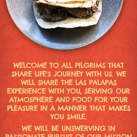
WELCOME TO ALL PILGRIMS THAT
SHARE LIFE'S JOURNEY WITH US. WE
WILL SHARE THE LAS PALAPAS
EXPERIENCE WITH YOU, SERVING OUR
ATMOSPHERE AND FOOD FOR YOUR
PLEASURE IN A MANNER THAT MAKES
YOU SMILE.
WE WILL BE UNSWERVING IN