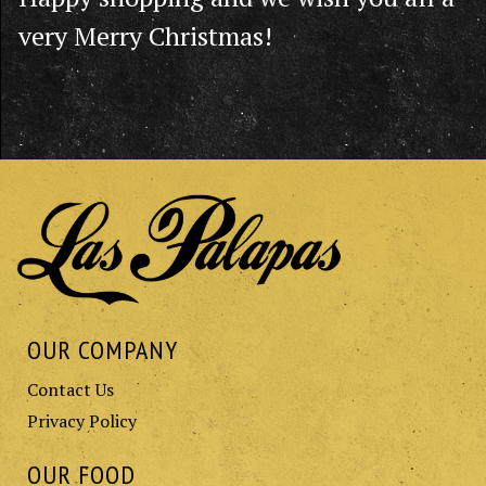
very Merry Christmas!
OUR COMPANY
Contact Us
Privacy Policy
OUR FOOD