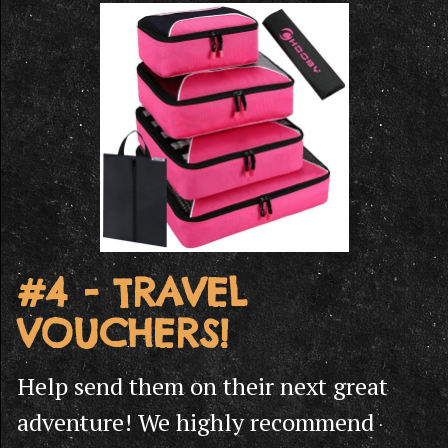
#4 - TRAVEL
VOUCHERS!
Help send them on their next great
adventure! We highly recommend