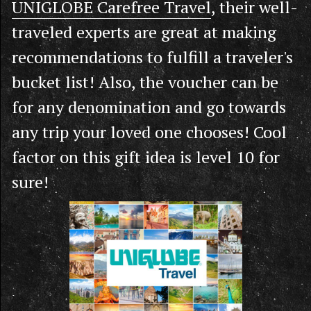
UNIGLOBE Carefree Travel
, their well-
traveled experts are great at making
recommendations to fulfill a traveler's
bucket list! Also, the voucher can be
for any denomination and go towards
any trip your loved one chooses! Cool
factor on this gift idea is level 10 for
sure!