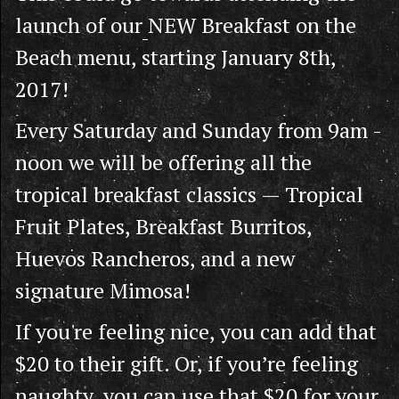
launch of our
NEW Breakfast on the
Beach menu, starting January 8th,
2017!
Every Saturday and Sunday from 9am -
noon we will be offering all the
tropical breakfast classics — Tropical
Fruit Plates, Breakfast Burritos,
Huevos Rancheros, and a new
signature Mimosa!
If you're feeling nice, you can add that
$20 to their gift. Or, if you’re feeling
naughty, you can use that $20 for your