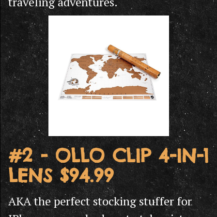
traveling adventures.
#2 - OLLO CLIP 4-IN-1
LENS $94.99
AKA the perfect stocking stuffer for