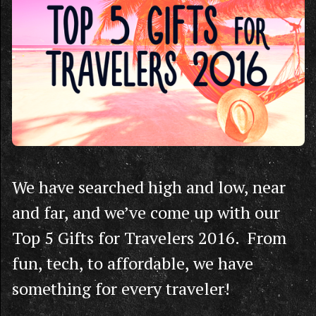
We have searched high and low, near
and far, and we’ve come up with our
Top 5 Gifts for Travelers 2016. From
fun, tech, to affordable, we have
something for every traveler!