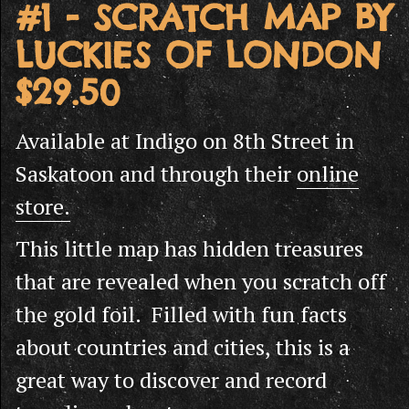
#1 - SCRATCH MAP BY
LUCKIES OF LONDON
$29.50
Available at Indigo on 8th Street in
Saskatoon and through their
online
store.
This little map has hidden treasures
that are revealed when you scratch off
the gold foil. Filled with fun facts
about countries and cities, this is a
great way to discover and record