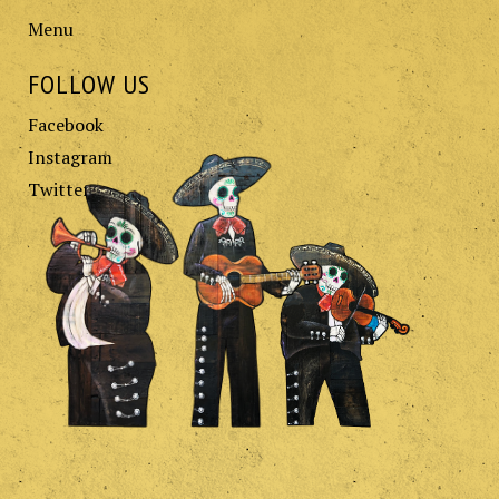
Menu
FOLLOW US
Facebook
Instagram
Twitter