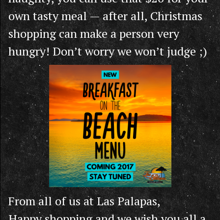
own tasty meal — after all, Christmas
shopping can make a person very
hungry! Don’t worry we won’t judge ;)
From all of us at Las Palapas,
Happy shopping and we wish you all a