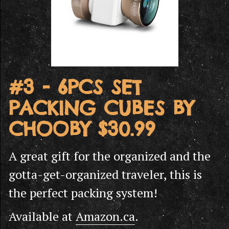
#3 - 6PCS SET
PACKING CUBES BY
CHOOBY $30.99
A great gift for the organized and the
gotta-get-organized traveler, this is
the perfect packing system!
Available at
Amazon.ca
.