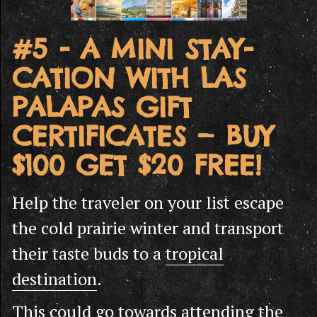
#5 - A MINI STAY-
CATION WITH LAS
PALAPAS GIFT
CERTIFICATES — BUY
$100 GET $20 FREE!
Help the traveler on your list escape
the cold prairie winter and transport
their taste buds to a
tropical
destination
.
This could go towards attending the