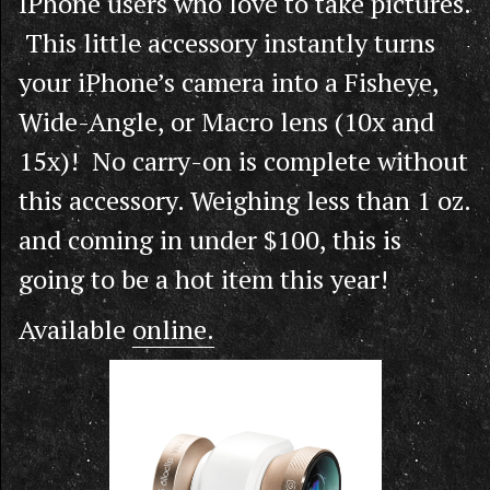
IPhone users who love to take pictures.
This little accessory instantly turns
your iPhone’s camera into a Fisheye,
Wide-Angle, or Macro lens (10x and
15x)! No carry-on is complete without
this accessory. Weighing less than 1 oz.
and coming in under $100, this is
going to be a hot item this year!
Available
online.